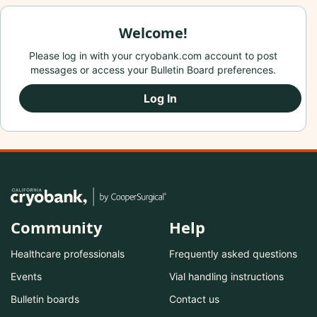
Welcome!
Please log in with your cryobank.com account to post
messages or access your Bulletin Board preferences.
Log In
Community
Help
Healthcare professionals
Frequently asked questions
Events
Vial handling instructions
Bulletin boards
Contact us