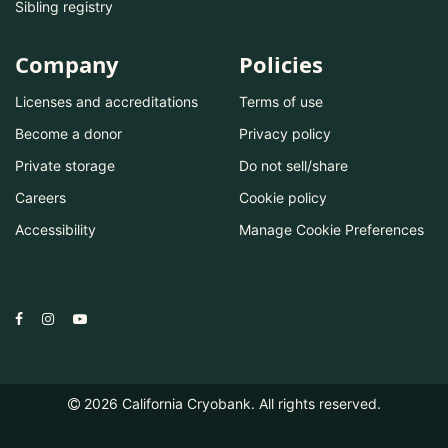
Sibling registry
Company
Policies
Licenses and accreditations
Terms of use
Become a donor
Privacy policy
Private storage
Do not sell/share
Careers
Cookie policy
Accessibility
Manage Cookie Preferences
2026
California Cryobank. All rights reserved.