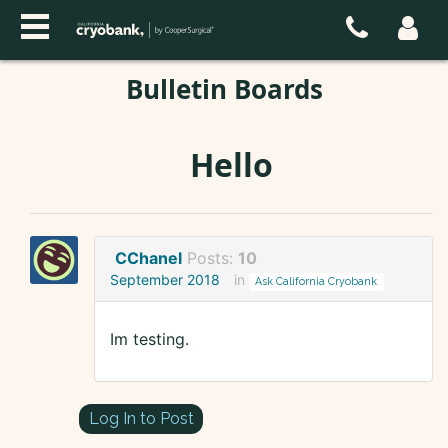
Bulletin Boards
Hello
CChanel
Posts:
10
September 2018
in
Ask California Cryobank
Im testing.
Log In to Post