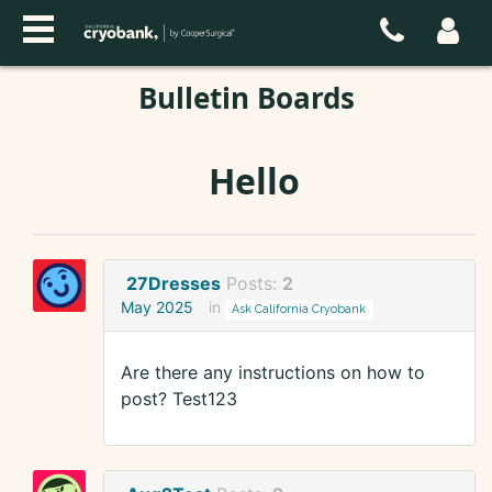
Bulletin Boards
Hello
27Dresses
Posts:
2
May 2025
in
Ask California Cryobank
Are there any instructions on how to
post? Test123