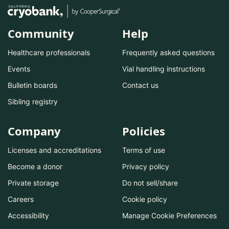
Community
Help
Healthcare professionals
Frequently asked questions
Events
Vial handling instructions
Bulletin boards
Contact us
Sibling registry
Company
Policies
Licenses and accreditations
Terms of use
Become a donor
Privacy policy
Private storage
Do not sell/share
Careers
Cookie policy
Accessibility
Manage Cookie Preferences