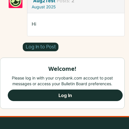
Aug2Test
Posts:
2
August 2025
Hi
Log In to Post
Welcome!
Please log in with your cryobank.com account to post
messages or access your Bulletin Board preferences.
Log In