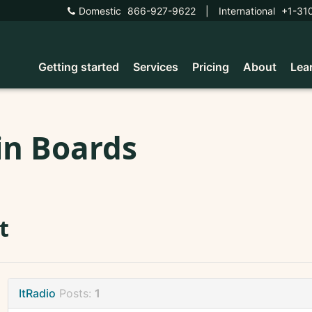
Domestic
866-927-9622
|
International
+1-31
Getting started
Services
Pricing
About
Lea
in Boards
t
ItRadio
Posts:
1