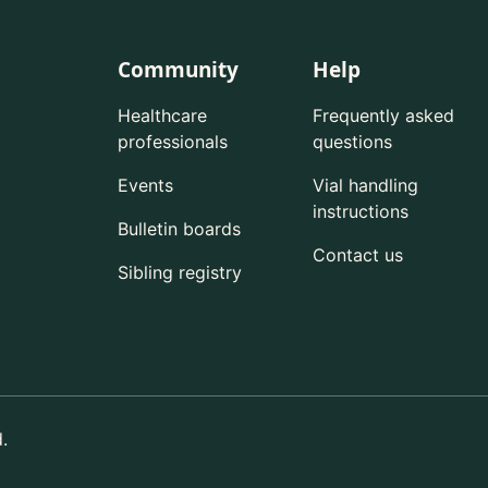
Community
Help
Healthcare
Frequently asked
professionals
questions
Events
Vial handling
instructions
Bulletin boards
Contact us
Sibling registry
.