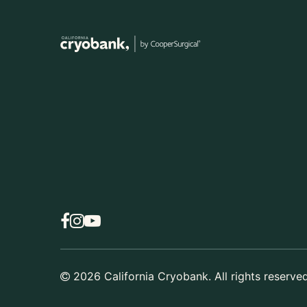
2026
California Cryobank. All rights reserved