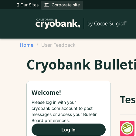
Our Sites
Corporate site
Home
User Feedback
Cryobank Bullet
Welcome!
Tes
Please log in with your
cryobank.com account to post
messages or access your Bulletin
Board preferences.
Log In