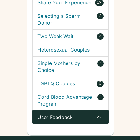
Share Your Experience
13
Selecting a Sperm
2
Donor
Two Week Wait
4
Heterosexual Couples
Single Mothers by
1
Choice
LGBTQ Couples
8
Cord Blood Advantage
1
Program
User Feedback
22