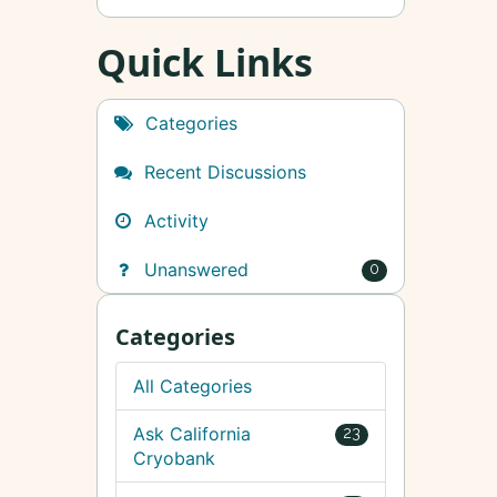
Quick Links
Categories
Recent Discussions
Activity
Unanswered
0
Categories
All Categories
Ask California
23
Cryobank