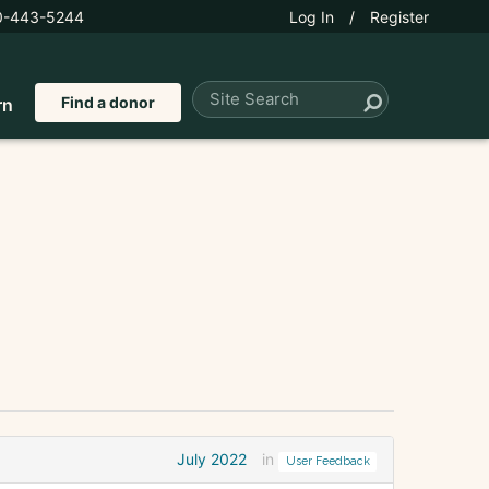
0-443-5244
Log In
/
Register
Find a donor
rn
July 2022
in
User Feedback