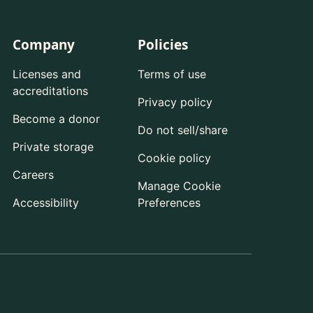
Company
Policies
Licenses and
Terms of use
accreditations
Privacy policy
Become a donor
Do not sell/share
Private storage
Cookie policy
Careers
Manage Cookie
Accessibility
Preferences