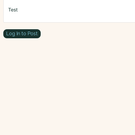
Test
Log In to Post