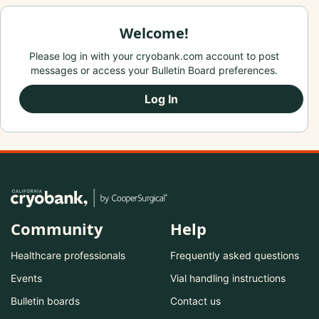
Welcome!
Please log in with your cryobank.com account to post
messages or access your Bulletin Board preferences.
Log In
Community
Help
Healthcare professionals
Frequently asked questions
Events
Vial handling instructions
Bulletin boards
Contact us