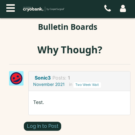
Bulletin Boards
Why Though?
Sonic3
Posts:
1
November 2021
in
Two Week Wait
Test.
Log In to Post