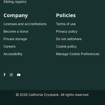
Sibling registry
Company
Policies
Licenses and accreditations
Terms of use
Become a donor
Privacy policy
Private storage
Do not sell/share
Careers
Cookie policy
Accessibility
Manage Cookie Preferences
2026
California Cryobank. All rights reserved.