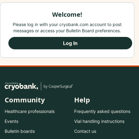
Welcome!
Please log in with your cryobank.com account to post
messages or access your Bulletin Board preferences.
Log In
Community
Help
Healthcare professionals
Frequently asked questions
Events
Vial handling instructions
Bulletin boards
Contact us