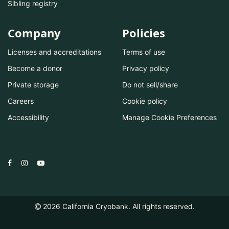
Sibling registry
Company
Policies
Licenses and accreditations
Terms of use
Become a donor
Privacy policy
Private storage
Do not sell/share
Careers
Cookie policy
Accessibility
Manage Cookie Preferences
2026
California Cryobank. All rights reserved.