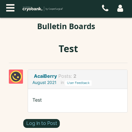
Bulletin Boards
Test
AcaiBerry
Posts:
2
August 2021
in
User Feedback
Test
Log In to Post