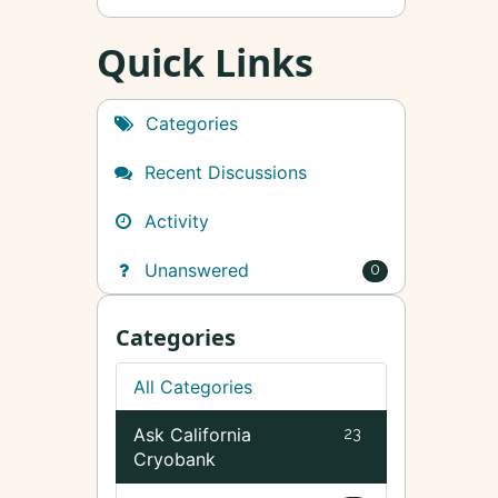
Quick Links
Categories
Recent Discussions
Activity
Unanswered
0
Categories
All Categories
Ask California
23
Cryobank