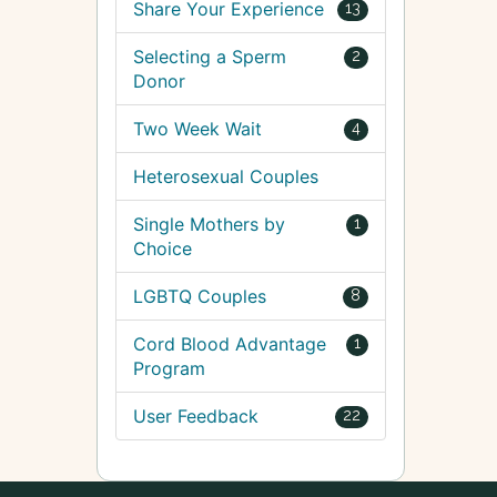
Share Your Experience
13
Selecting a Sperm
2
Donor
Two Week Wait
4
Heterosexual Couples
Single Mothers by
1
Choice
LGBTQ Couples
8
Cord Blood Advantage
1
Program
User Feedback
22