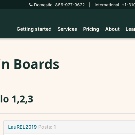
Domestic
866-927-9622
|
International
+1-31
Getting started
Services
Pricing
About
Lea
in Boards
lo 1,2,3
LauREL2019
Posts:
1