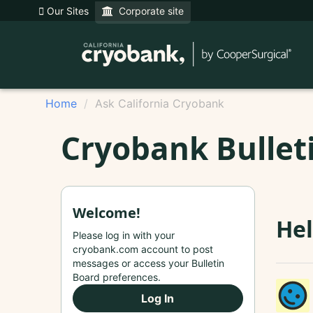
Our Sites
Corporate site
Home
Ask California Cryobank
Cryobank Bullet
Welcome!
Hel
Please log in with your
cryobank.com account to post
messages or access your Bulletin
Board preferences.
Log In