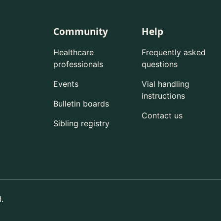
Community
Help
Healthcare
Frequently asked
professionals
questions
Events
Vial handling
instructions
Bulletin boards
Contact us
Sibling registry
.