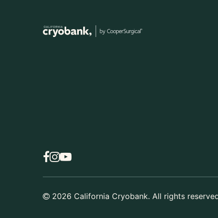
2026
California Cryobank. All rights reserved