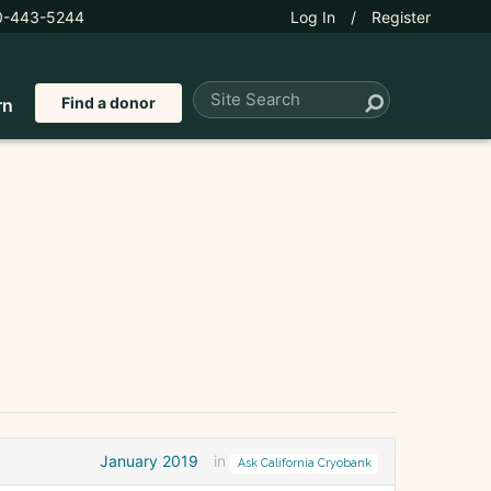
0-443-5244
Log In
/
Register
Find a donor
rn
January 2019
in
Ask California Cryobank