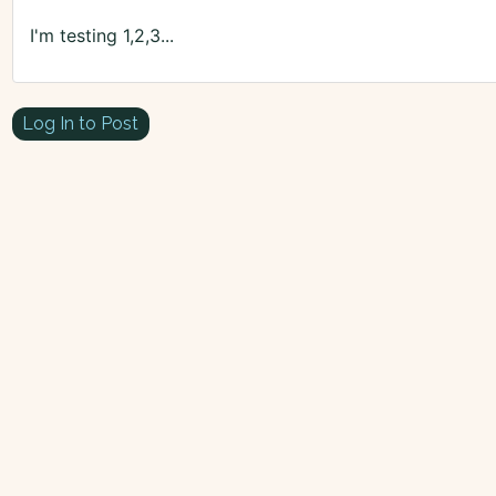
I'm testing 1,2,3...
Log In to Post