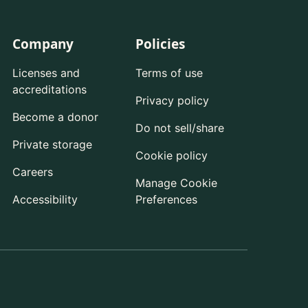
Company
Policies
Licenses and
Terms of use
accreditations
Privacy policy
Become a donor
Do not sell/share
Private storage
Cookie policy
Careers
Manage Cookie
Accessibility
Preferences