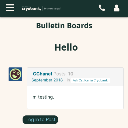
Bulletin Boards
Hello
CChanel
Posts:
10
September 2018
in
Ask California Cryobank
Im testing.
Log In to Post