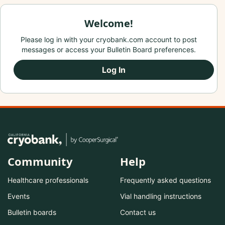
Welcome!
Please log in with your cryobank.com account to post
messages or access your Bulletin Board preferences.
Log In
Community
Help
Healthcare professionals
Frequently asked questions
Events
Vial handling instructions
Bulletin boards
Contact us