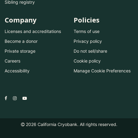
Sibling registry
Company
Policies
Licenses and accreditations
Terms of use
Become a donor
Privacy policy
Private storage
Do not sell/share
Careers
Cookie policy
Accessibility
Manage Cookie Preferences
2026
California Cryobank. All rights reserved.