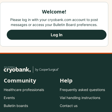
Welcome!
Please log in with your cryobank.com account to post
messages or access your Bulletin Board preferences.
Log In
Community
Help
Healthcare professionals
Frequently asked questions
Events
Vial handling instructions
Bulletin boards
Contact us