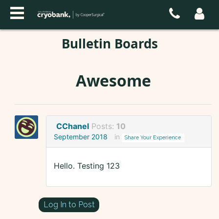
Bulletin Boards
Awesome
CChanel
Posts:
10
September 2018
in
Share Your Experience
Hello. Testing 123
Log In to Post