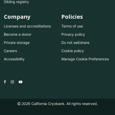
Sibling registry
Company
Policies
Licenses and accreditations
Terms of use
Become a donor
Privacy policy
Private storage
Do not sell/share
Careers
Cookie policy
Accessibility
Manage Cookie Preferences
2026
California Cryobank. All rights reserved.